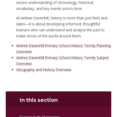
secure understanding of chronology, historical
vocabulary, and key events across time.
At Aintree Davenhill, history is more than just facts and
dates—it is about developing informed, thoughtful
learners who can understand and analyse the past to
make sense of the world around them.
Aintree Davenhill Primary School History Termly Planning
Overview
Aintree Davenhill Primary School History Termly Subject
Overview
Geography and History Overview
In this section
Curriculum Overview