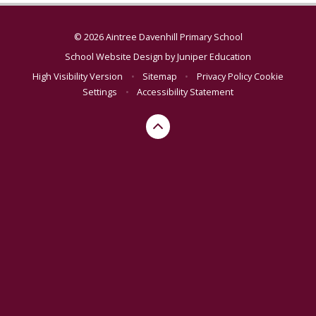
© 2026 Aintree Davenhill Primary School
School Website Design by
Juniper Education
High Visibility Version
•
Sitemap
•
Privacy Policy
Cookie
Settings
•
Accessibility Statement