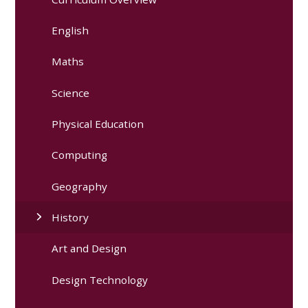
English
Maths
Science
Physical Education
Computing
Geography
History
Art and Design
Design Technology