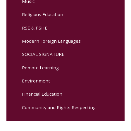
Music
Religious Education
RSE & PSHE
Modern Foreign Languages
SOCIAL SIGNATURE
Remote Learning
Environment
Financial Education
Community and Rights Respecting