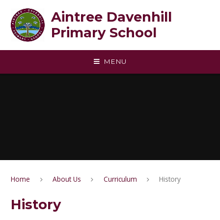
Skip to content ↓
Aintree Davenhill
Primary School
MENU
Home
About Us
Curriculum
History
History