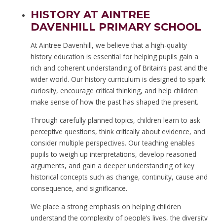
HISTORY AT AINTREE
DAVENHILL PRIMARY SCHOOL
At Aintree Davenhill, we believe that a high-quality
history education is essential for helping pupils gain a
rich and coherent understanding of Britain’s past and the
wider world. Our history curriculum is designed to spark
curiosity, encourage critical thinking, and help children
make sense of how the past has shaped the present.
Through carefully planned topics, children learn to ask
perceptive questions, think critically about evidence, and
consider multiple perspectives. Our teaching enables
pupils to weigh up interpretations, develop reasoned
arguments, and gain a deeper understanding of key
historical concepts such as change, continuity, cause and
consequence, and significance.
We place a strong emphasis on helping children
understand the complexity of people’s lives, the diversity