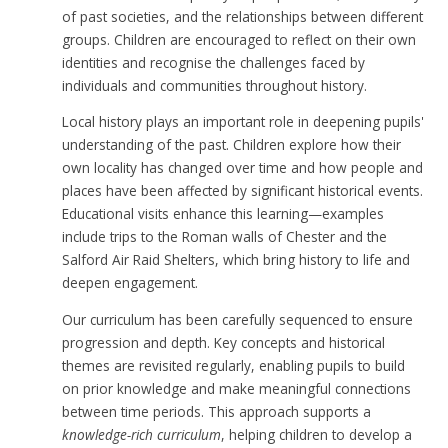
of past societies, and the relationships between different
groups. Children are encouraged to reflect on their own
identities and recognise the challenges faced by
individuals and communities throughout history.
Local history plays an important role in deepening pupils'
understanding of the past. Children explore how their
own locality has changed over time and how people and
places have been affected by significant historical events.
Educational visits enhance this learning—examples
include trips to the Roman walls of Chester and the
Salford Air Raid Shelters, which bring history to life and
deepen engagement.
Our curriculum has been carefully sequenced to ensure
progression and depth. Key concepts and historical
themes are revisited regularly, enabling pupils to build
on prior knowledge and make meaningful connections
between time periods. This approach supports a
knowledge-rich curriculum
, helping children to develop a