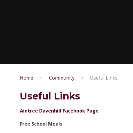
Home
Community
Useful Links
Useful Links
Aintree Davenhill Facebook Page
Free School Meals