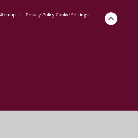
Sitemap
•
Privacy Policy
Cookie Settings