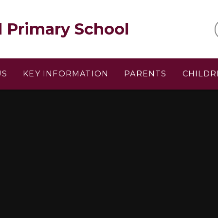
l Primary School
US
KEY INFORMATION
PARENTS
CHILDR