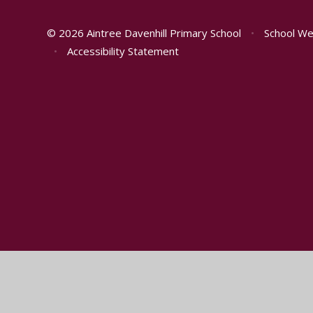
© 2026 Aintree Davenhill Primary School
•
School We
•
Accessibility Statement
Cookie Policy
This site uses cookies to store information on your computer.
Cl