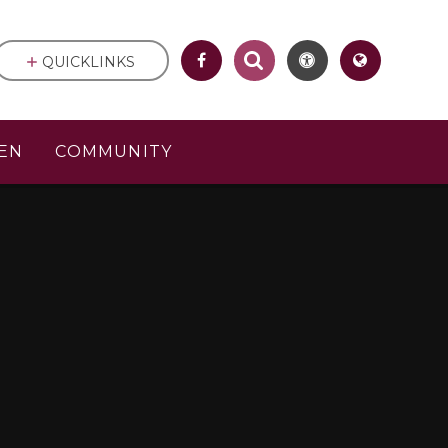
QUICKLINKS
EN
COMMUNITY