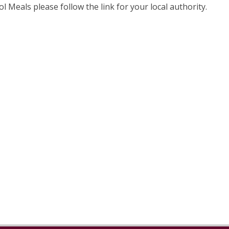
ol Meals please follow the link for your local authority.