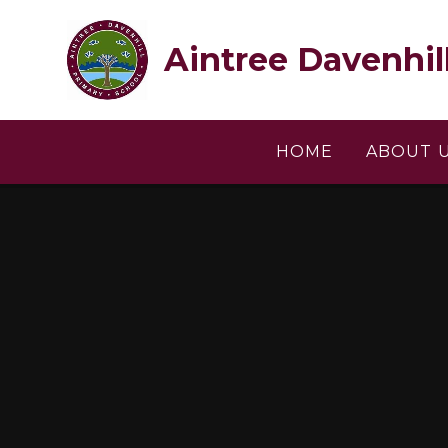
Skip to content ↓
Aintree Davenhil
HOME
ABOUT 