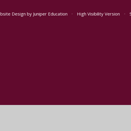
bsite Design by
Juniper Education
•
High Visibility Version
•
ick here for more information