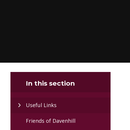
In this section
Useful Links
Friends of Davenhill