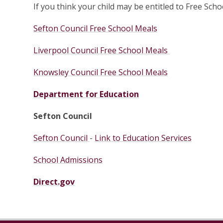
If you think your child may be entitled to Free Scho
Sefton Council Free School Meals
Liverpool Council Free School Meals
Knowsley Council Free School Meals
Department for Education
Sefton Council
Sefton Council
-
Link to Education Services
School Admissions
Direct.gov