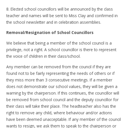
8. Elected school councillors will be announced by the class
teacher and names will be sent to Miss Clay and confirmed in
the school newsletter and in celebration assemblies.
Removal/Resignation of School Councillors
We believe that being a member of the school council is a
privilege, not a right. A school councillor is there to represent
the voice of children in their class/school.
Any member can be removed from the council if they are
found not to be fairly representing the needs of others or if
they miss more than 3 consecutive meetings. If a member
does not demonstrate our school values, they will be given a
warning by the chairperson. If this continues, the councillor will
be removed from school council and the deputy councillor for
their class will take their place. The headteacher also has the
right to remove any child, where behaviour and/or actions
have been deemed unacceptable. If any member of the council
wants to resign, we ask them to speak to the chairperson or