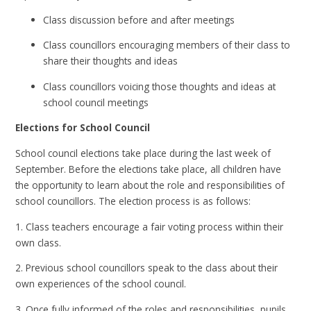
Class discussion before and after meetings
Class councillors encouraging members of their class to
share their thoughts and ideas
Class councillors voicing those thoughts and ideas at
school council meetings
Elections for School Council
School council elections take place during the last week of
September. Before the elections take place, all children have
the opportunity to learn about the role and responsibilities of
school councillors. The election process is as follows:
1. Class teachers encourage a fair voting process within their
own class.
2. Previous school councillors speak to the class about their
own experiences of the school council.
3. Once fully informed of the roles and responsibilities, pupils