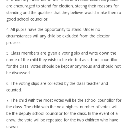
are encouraged to stand for election, stating their reasons for
standing and the qualities that they believe would make them a
good school councillor.
4. All pupils have the opportunity to stand. Under no
circumstances will any child be excluded from the election
process.
5. Class members are given a voting slip and write down the
name of the child they wish to be elected as school councillor
for the class. Votes should be kept anonymous and should not
be discussed.
6. The voting slips are collected by the class teacher and
counted.
7. The child with the most votes will be the school councillor for
the class. The child with the next highest number of votes will
be the deputy school councillor for the class. In the event of a
draw, the vote will be repeated for the two children who have
drawn.