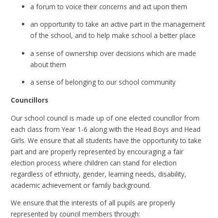
a forum to voice their concerns and act upon them
an opportunity to take an active part in the management
of the school, and to help make school a better place
a sense of ownership over decisions which are made
about them
a sense of belonging to our school community
Councillors
Our school council is made up of one elected councillor from
each class from Year 1-6 along with the Head Boys and Head
Girls. We ensure that all students have the opportunity to take
part and are properly represented by encouraging a fair
election process where children can stand for election
regardless of ethnicity, gender, learning needs, disability,
academic achievement or family background.
We ensure that the interests of all pupils are properly
represented by council members through: