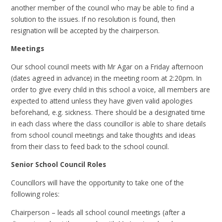
another member of the council who may be able to find a
solution to the issues. If no resolution is found, then
resignation will be accepted by the chairperson.
Meetings
Our school council meets with Mr Agar on a Friday afternoon
(dates agreed in advance) in the meeting room at 2:20pm. In
order to give every child in this school a voice, all members are
expected to attend unless they have given valid apologies
beforehand, e.g. sickness. There should be a designated time
in each class where the class councillor is able to share details
from school council meetings and take thoughts and ideas
from their class to feed back to the school council.
Senior School Council Roles
Councillors will have the opportunity to take one of the
following roles:
Chairperson – leads all school council meetings (after a