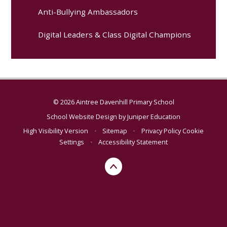
Anti-Bullying Ambassadors
Digital Leaders & Class Digital Champions
© 2026 Aintree Davenhill Primary School
School Website Design by
Juniper Education
High Visibility Version
•
Sitemap
•
Privacy Policy
Cookie
Settings
•
Accessibility Statement