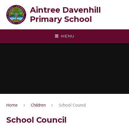
Skip to content ↓
Aintree Davenhill
Primary School
MENU
Home
Children
School Council
School Council