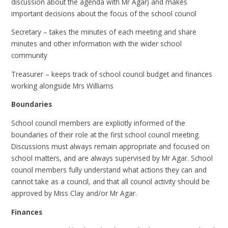
discussion about the agenda with Mr Agar) and makes
important decisions about the focus of the school council
Secretary – takes the minutes of each meeting and share
minutes and other information with the wider school
community
Treasurer – keeps track of school council budget and finances
working alongside Mrs Williams
Boundaries
School council members are explicitly informed of the
boundaries of their role at the first school council meeting.
Discussions must always remain appropriate and focused on
school matters, and are always supervised by Mr Agar. School
council members fully understand what actions they can and
cannot take as a council, and that all council activity should be
approved by Miss Clay and/or Mr Agar.
Finances