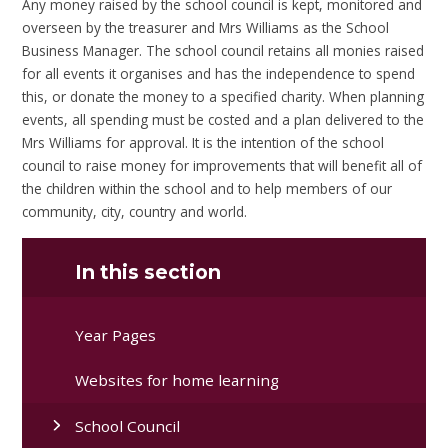
Any money raised by the school council is kept, monitored and
overseen by the treasurer and Mrs Williams as the School
Business Manager. The school council retains all monies raised
for all events it organises and has the independence to spend
this, or donate the money to a specified charity. When planning
events, all spending must be costed and a plan delivered to the
Mrs Williams for approval. It is the intention of the school
council to raise money for improvements that will benefit all of
the children within the school and to help members of our
community, city, country and world.
In this section
Year Pages
Websites for home learning
School Council