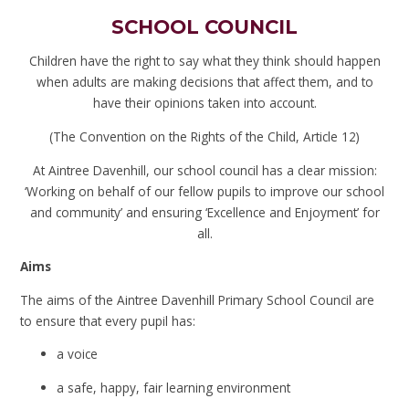
SCHOOL COUNCIL
Children have the right to say what they think should happen
when adults are making decisions that affect them, and to
have their opinions taken into account.
(The Convention on the Rights of the Child, Article 12)
At Aintree Davenhill, our school council has a clear mission:
‘Working on behalf of our fellow pupils to improve our school
and community’ and ensuring ‘Excellence and Enjoyment’ for
all.
Aims
The aims of the Aintree Davenhill Primary School Council are
to ensure that every pupil has:
a voice
a safe, happy, fair learning environment