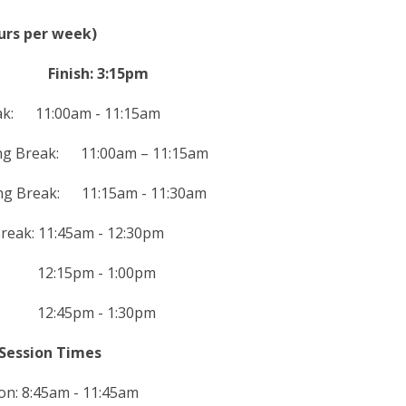
ours per week)
am Finish: 3:15pm
ak: 11:00am - 11:15am
ing Break: 11:00am – 11:15am
ing Break: 11:15am - 11:30am
reak: 11:45am - 12:30pm
k: 12:15pm - 1:00pm
k: 12:45pm - 1:30pm
Session Times
on: 8:45am - 11:45am