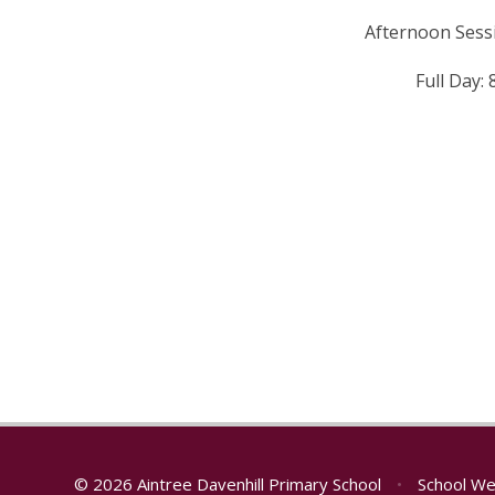
Afternoon Sess
Full Day:
© 2026 Aintree Davenhill Primary School
•
School We