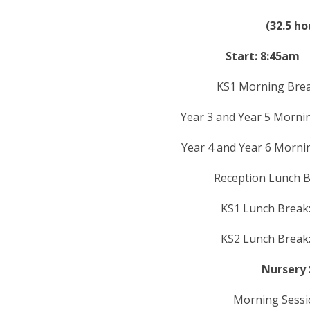
(32.5 h
Start: 8:45
KS1 Morning Bre
Year 3 and Year 5 Morn
Year 4 and Year 6 Morn
Reception Lunch B
KS1 Lunch Brea
KS2 Lunch Brea
Nursery 
Morning Sessi