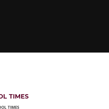
OL TIMES
OOL TIMES