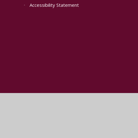
•
Accessibility Statement
Cookie Policy
This site uses cookies to store information on your computer.
Cl
Accept All
Manage Cookies
Deny All