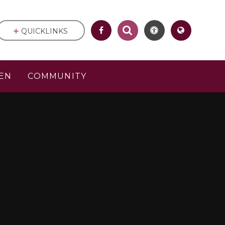
QUICKLINKS
EN
COMMUNITY