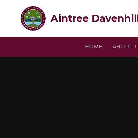
Skip to content ↓
Aintree Davenhil
HOME
ABOUT 