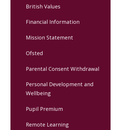
British Values
Financial Information
Mission Statement
Ofsted
Parental Consent Withdrawal
Personal Development and
Wellbeing
Pupil Premium
Remote Learning