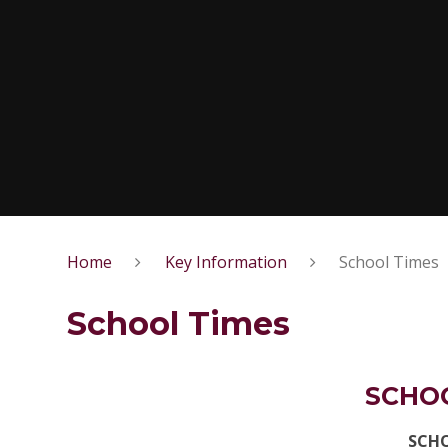
Home
Key Information
School Times
School Times
SCHO
SCH