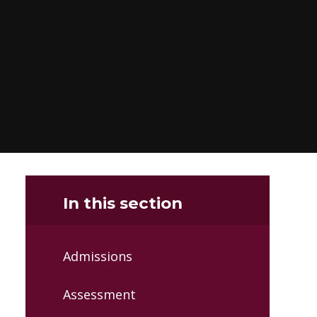
In this section
Admissions
Assessment