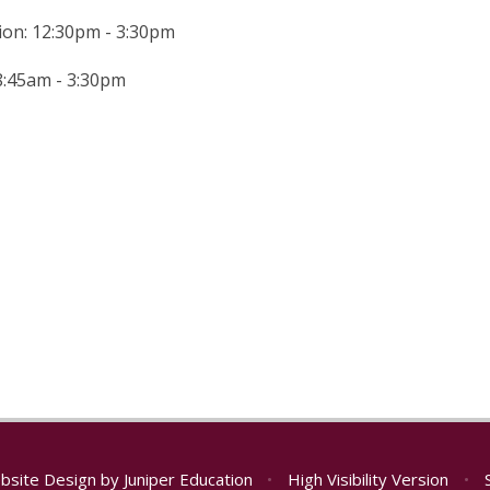
ion: 12:30pm - 3:30pm
 8:45am - 3:30pm
bsite Design by
Juniper Education
•
High Visibility Version
•