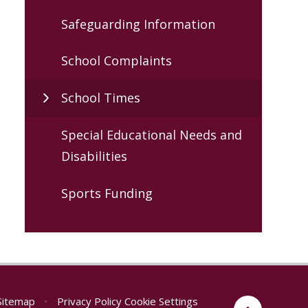
Safeguarding Information
School Complaints
School Times
Special Educational Needs and
Disabilities
Sports Funding
Sitemap
•
Privacy Policy
Cookie Settings