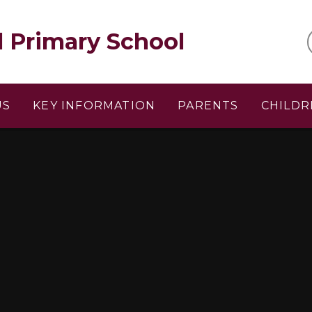
l Primary School
US
KEY INFORMATION
PARENTS
CHILDR