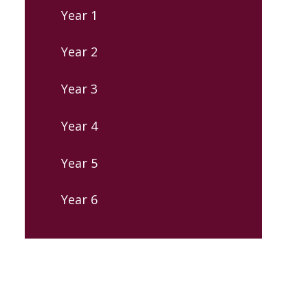
Year 1
Year 2
Year 3
Year 4
Year 5
Year 6