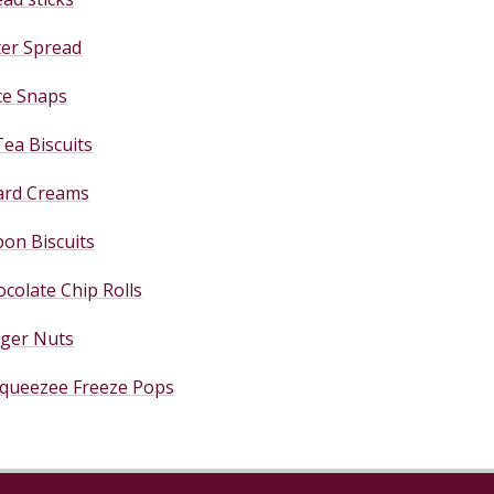
ter Spread
ce Snaps
Tea Biscuits
ard Creams
on Biscuits
colate Chip Rolls
nger Nuts
queezee Freeze Pops