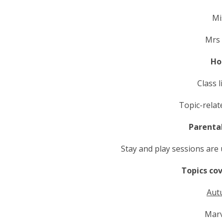
Mi
Mrs
Ho
Class 
Topic-rela
Parenta
Stay and play sessions are
Topics co
Aut
Marv