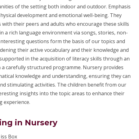
nities of the setting both indoor and outdoor. Emphasis
, physical development and emotional well-being. They
s with their peers and adults who encourage these skills
in a rich language environment via songs, stories, non-
 Interesting questions form the basis of our topics and
oadening their active vocabulary and their knowledge and
upported in the acquisition of literacy skills through an
ia a carefully structured programme. Nursery provides
ematical knowledge and understanding, ensuring they can
 stimulating activities. The children benefit from our
resting insights into the topic areas to enhance their
g experience.
ing in Nursery
iss Box