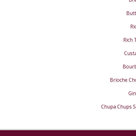
But
Ri
Rich 
Cust
Bourb
Brioche Cho
Gi
Chupa Chups S