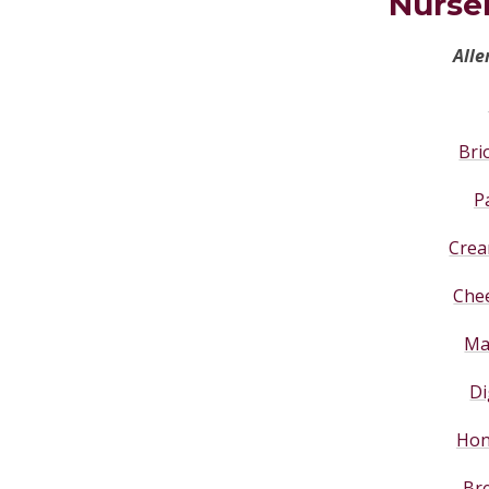
Nurse
Alle
Bri
P
Crea
Che
Ma
Di
Hon
Bre