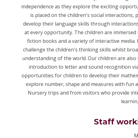
independence as they explore the exciting opportu
is placed on the children's social interactions
develop their language skills through interaction
at every opportunity. The children are immersed 
fiction books and a variety of interactive media.
challenge the children's thinking skills whilst br
understanding of the world. Our children are also s
introduction to letter and sound recognition v
opportunities for children to develop their math
explore number, shape and measures with fun and
Nursery trips and from visitors who provide inte
learnin
Staff work
M