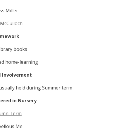
ss Miller
 McCulloch
mework
library books
ted home-learning
l Involvement
 usually held during Summer term
vered in Nursery
umn Term
ellous Me