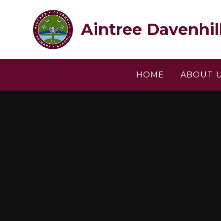
Skip to content ↓
Aintree Davenhil
HOME
ABOUT 