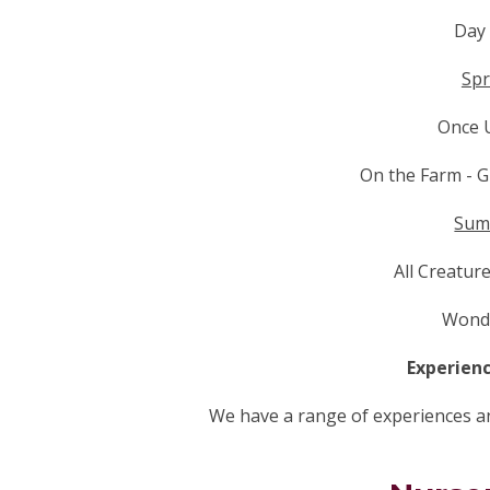
Day
Spr
Once 
On the Farm - 
Sum
All Creatur
Wonde
Experienc
We have a range of experiences and