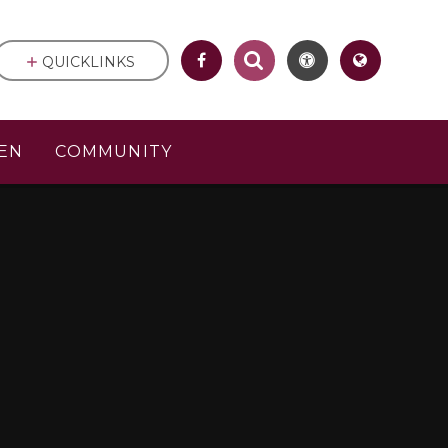
QUICKLINKS
EN
COMMUNITY