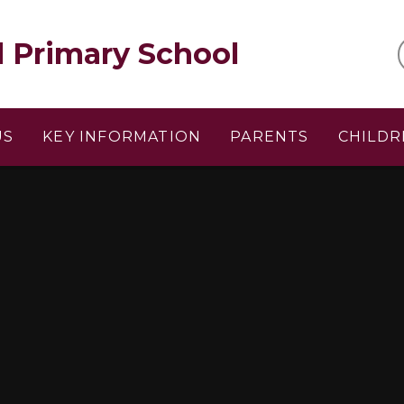
l Primary School
US
KEY INFORMATION
PARENTS
CHILDR