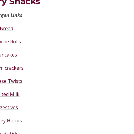
ry Snacks
rgen Links
Bread
oche Rolls
ancakes
m crackers
ese Twists
lted Milk
gestives
ey Hoops
ad sticks