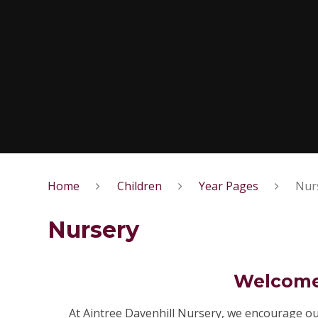
Home
Children
Year Pages
Nur
Nursery
Welcome 
At Aintree Davenhill Nursery, we encourage ou