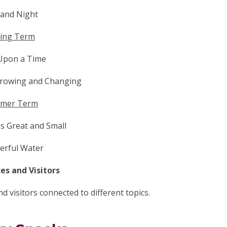
 and Night
ing Term
Upon a Time
Growing and Changing
mer Term
es Great and Small
rful Water
es and Visitors
 visitors connected to different topics.