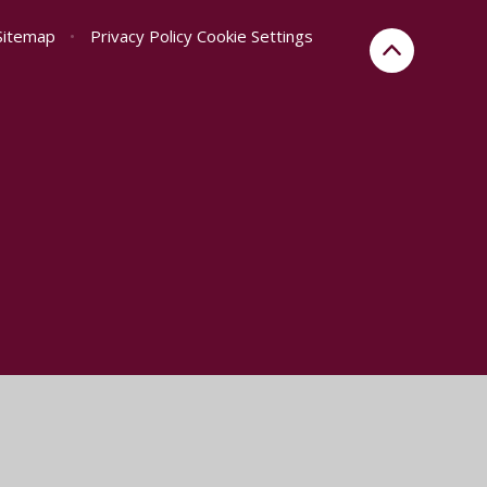
Sitemap
•
Privacy Policy
Cookie Settings