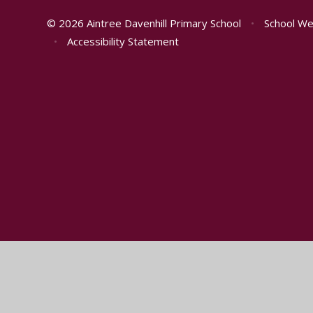
© 2026 Aintree Davenhill Primary School
•
School We
•
Accessibility Statement
Cookie Policy
This site uses cookies to store information on your computer.
Cl
Accept All
Manage Cookies
Deny All