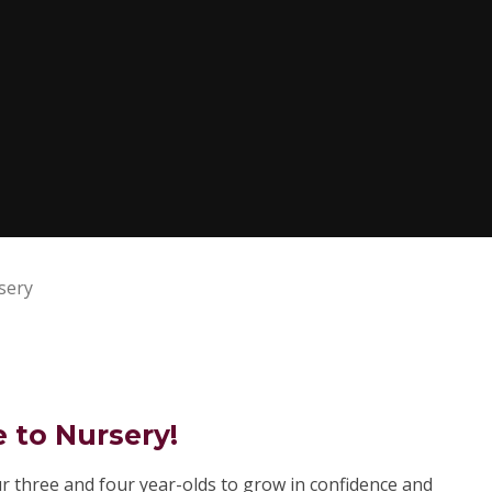
sery
to Nursery!
r three and four year-olds to grow in confidence and