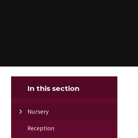
In this section
Nursery
Reception