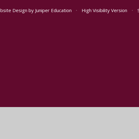
bsite Design by
Juniper Education
•
High Visibility Version
•
ick here for more information